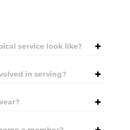
ical service look like?
volved in serving?
wear?
become a member?