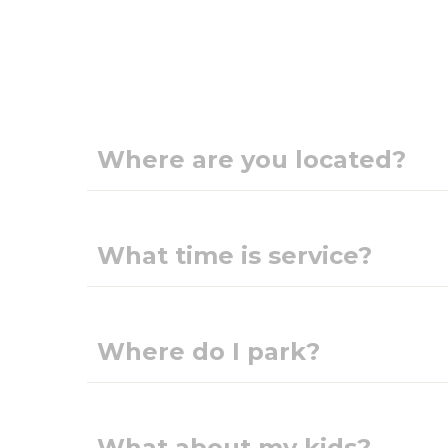
Where are you located?
What time is service?
Where do I park?
What about my kids?