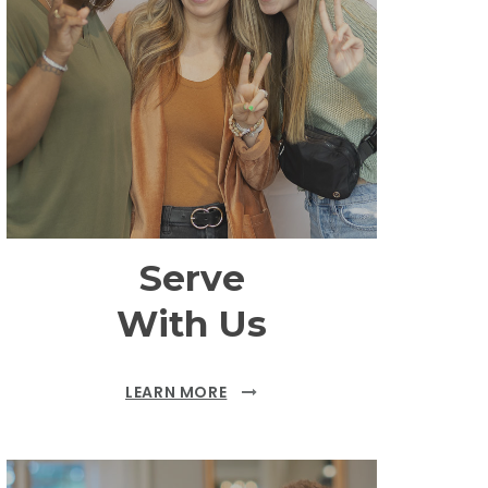
Serve
With Us
LEARN MORE