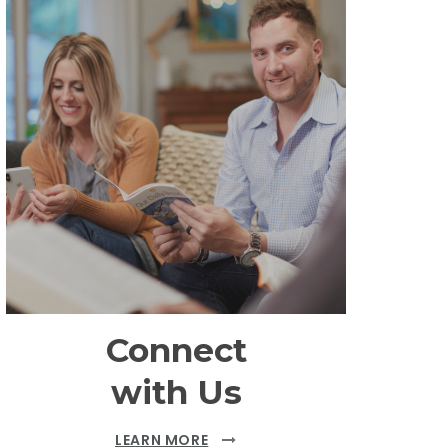
Connect
with Us
LEARN MORE