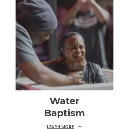
Water
Baptism
LEARN MORE