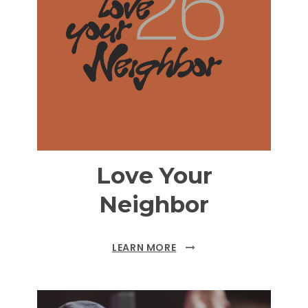
Love Your
Neighbor
LEARN MORE