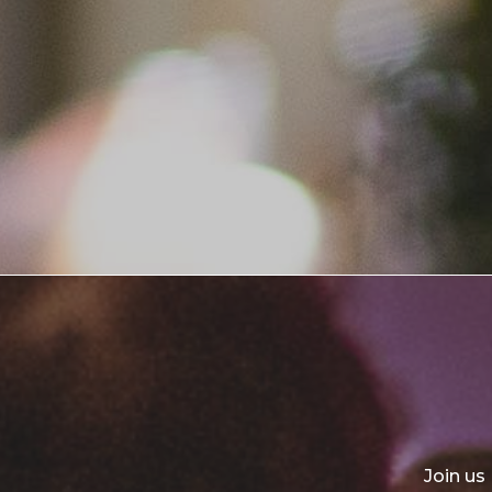
Join us