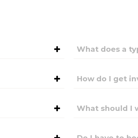
What does a typ
How do I get in
What should I 
Do I have to 