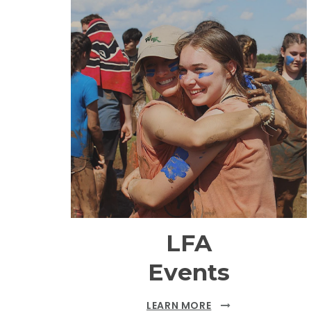
LFA
Events
LEARN MORE