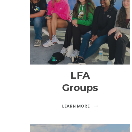
LFA
Groups
LEARN MORE