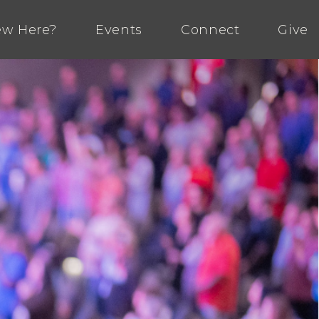
w Here?
Events
Connect
Give