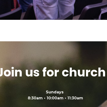
Join us for church
Sundays
8:30am • 10:00am • 11:30am