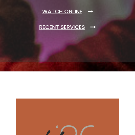
WATCH ONLINE
RECENT SERVICES