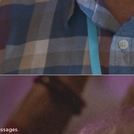
essages.