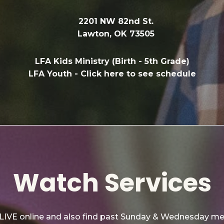
2201 NW 82nd St.
Lawton, OK 73505
LFA Kids Ministry (Birth - 5th Grade)
LFA Youth -
Click here to see schedule
Watch Services
 LIVE online and also find past Sunday & Wednesday m