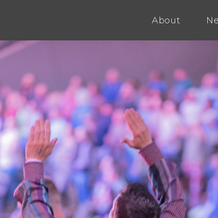
About
Ne