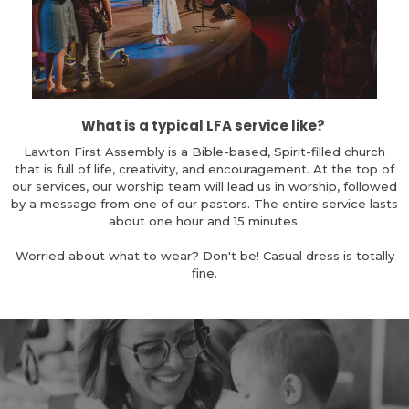
What is a typical LFA service like?
Lawton First Assembly is a Bible-based, Spirit-filled church
that is full of life, creativity, and encouragement. At the top of
our services, our worship team will lead us in worship, followed
by a message from one of our pastors. The entire service lasts
about one hour and 15 minutes.
Worried about what to wear? Don't be! Casual dress is totally
fine.