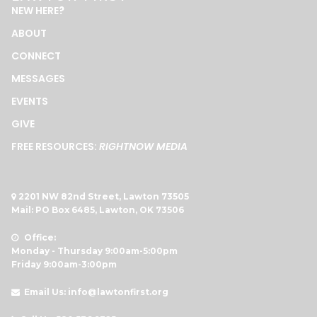
NEW HERE
?
ABOUT
CONNECT
MESSAGES
EVENTS
GIVE
FREE RESOURCES:
RIGHTNOW MEDIA
2201 NW 82nd Street, Lawton 73505

Mail: PO Box 6485, Lawton, OK 73506
Office:

Monday - Thursday 9:00am-5:00pm
Friday 9:00am-3:00pm
Email Us: info@lawtonfirst.org
