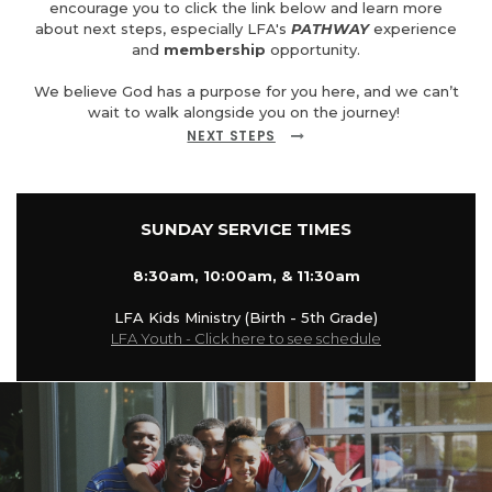
encourage you to click the link below and learn more
about next steps, especially LFA's
PATHWAY
experience
and
membership
opportunity.
We believe God has a purpose for you here, and we can’t
wait to walk alongside you on the journey!
NEXT STEPS
SUNDAY SERVICE TIMES
8:30am, 10:00am, & 11:30am
LFA Kids Ministry (Birth - 5th Grade)
LFA Youth - Click here to see schedule