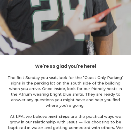
We're so glad you're here!
The first Sunday you visit, look for the "Guest Only Parking"
signs in the parking lot on the south side of the building
when you arrive. Once inside, look for our friendly hosts in
the Atrium wearing bright blue shirts. They are ready to
answer any questions you might have and help you find
where you're going.
At LFA, we believe
next steps
are the practical ways we
grow in our relationship with Jesus — like choosing to be
baptized in water and getting connected with others. We