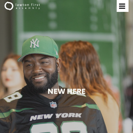
NEW HERE