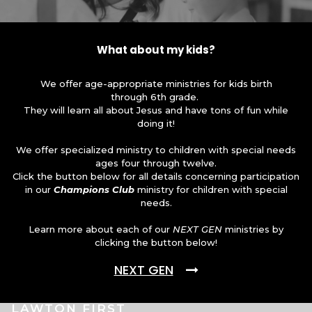
What about my kids?
We offer age-appropriate ministries for kids birth
through 6th grade.
They will learn all about Jesus and have tons of fun while
doing it!
We offer specialized ministry to children with special needs
ages four through twelve.
Click the button below for all details concerning participation
in our
Champions Club
ministry for children with special
needs.
Learn more about each of our
NEXT GEN
ministries by
clicking the button below!
NEXT GEN
LAWTON FIRST