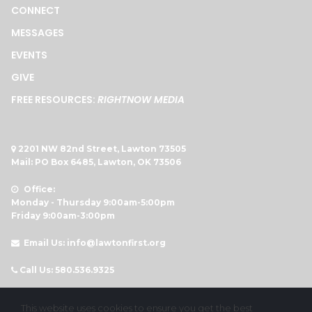
CONNECT
MESSAGES
EVENTS
GIVE
FREE RESOURCES:
RIGHTNOW MEDIA
2201 NW 82nd Street, Lawton 73505

Mail: PO Box 6485, Lawton, OK 73506
Office:

Monday - Thursday 9:00am-5:00pm
Friday 9:00am-3:00pm
Email Us: info@lawtonfirst.org

Call Us: 580.536.9325




This website uses cookies to ensure you get the best