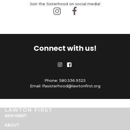
Join the Sisterhood on social media!


Connect with us!


Phone: 580.536.9325
Email: lfasisterhood@lawtonfirst.org
LAWTON FIRST
NEW HERE
?
ABOUT