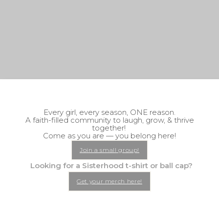
Every girl, every season, ONE reason.
A faith-filled community to laugh, grow, & thrive
together!
Come as you are — you belong here!
Join a small group!
Looking for a Sisterhood t-shirt or ball cap?
Get your merch here!